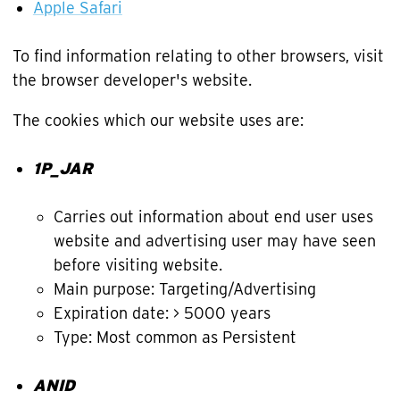
Apple Safari
To find information relating to other browsers, visit
the browser developer's website.
The cookies which our website uses are:
1P_JAR
Carries out information about end user uses
website and advertising user may have seen
before visiting website.
Main purpose: Targeting/Advertising
Expiration date: > 5000 years
Type: Most common as Persistent
ANID