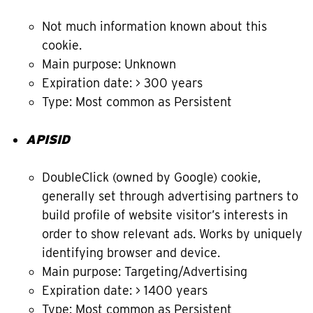
Not much information known about this
cookie.
Main purpose: Unknown
Expiration date: > 300 years
Type: Most common as Persistent
APISID
DoubleClick (owned by Google) cookie,
generally set through advertising partners to
build profile of website visitor’s interests in
order to show relevant ads. Works by uniquely
identifying browser and device.
Main purpose: Targeting/Advertising
Expiration date: > 1400 years
Type: Most common as Persistent