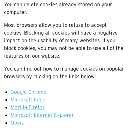
You can delete cookies already stored on your
computer.
Most browsers allow you to refuse to accept
cookies. Blocking all cookies will have a negative
impact on the usability of many websites. If you
block cookies, you may not be able to use all of the
features on our website.
You can find out how to manage cookies on popular
browsers by clicking on the links below:
Google Chrome
Microsoft Edge
Mozilla Firefox
Microsoft Internet Explorer
Opera