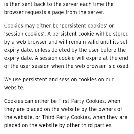
is then sent back to the server each time the
browser requests a page from the server.
Cookies may either be ‘persistent cookies’ or
‘session cookies’. A persistent cookie will be stored
by a web browser and will remain valid until its set
expiry date, unless deleted by the user before the
expiry date. A session cookie will expire at the end
of the user session when the web browser is closed.
We use persistent and session cookies on our
website.
Cookies can either be First-Party Cookies, when
they are placed on the website by the owners of
the website, or Third-Party Cookies, when they are
placed on the website by other third parties.