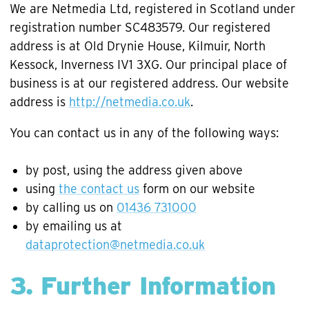
We are Netmedia Ltd, registered in Scotland under
registration number SC483579. Our registered
address is at Old Drynie House, Kilmuir, North
Kessock, Inverness IV1 3XG. Our principal place of
business is at our registered address. Our website
address is
http://netmedia.co.uk
.
You can contact us in any of the following ways:
by post, using the address given above
using
the contact us
form on our website
by calling us on
01436 731000
by emailing us at
dataprotection@netmedia.co.uk
3. Further Information