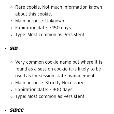
Rare cookie. Not much information known
about this cookie.
Main purpose: Unknown
Expiration date: > 150 days
Type: Most common as Persistent
SID
Very common cookie name but where it is
found as a session cookie it is likely to be
used as for session state management.
Main purpose: Strictly Necessary
Expiration date: > 900 days
Type: Most common as Persistent
SIDCC