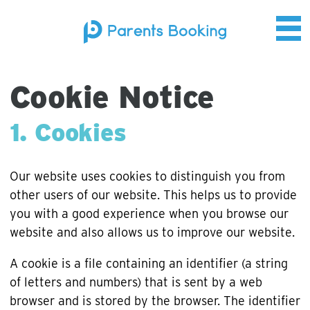
Cookie Notice
1. Cookies
Our website uses cookies to distinguish you from
other users of our website. This helps us to provide
you with a good experience when you browse our
website and also allows us to improve our website.
A cookie is a file containing an identifier (a string
of letters and numbers) that is sent by a web
browser and is stored by the browser. The identifier