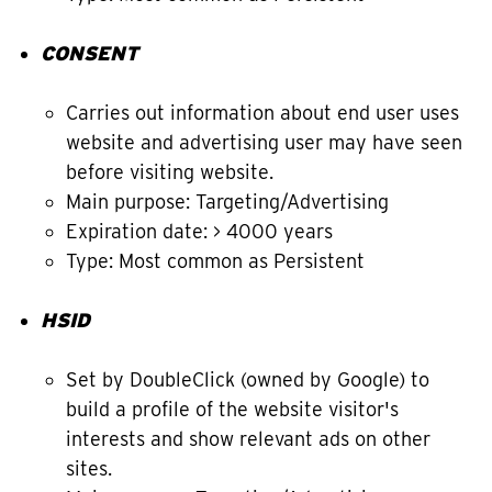
CONSENT
Carries out information about end user uses
website and advertising user may have seen
before visiting website.
Main purpose: Targeting/Advertising
Expiration date: > 4000 years
Type: Most common as Persistent
HSID
Set by DoubleClick (owned by Google) to
build a profile of the website visitor's
interests and show relevant ads on other
sites.