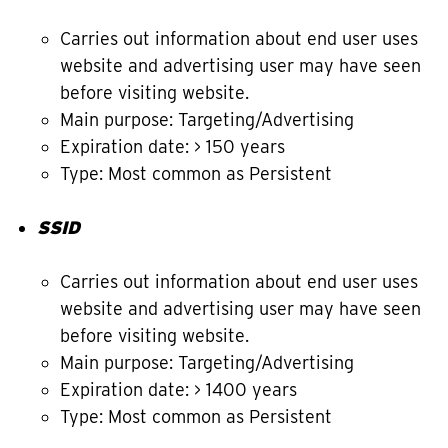
Carries out information about end user uses
website and advertising user may have seen
before visiting website.
Main purpose: Targeting/Advertising
Expiration date: > 150 years
Type: Most common as Persistent
SSID
Carries out information about end user uses
website and advertising user may have seen
before visiting website.
Main purpose: Targeting/Advertising
Expiration date: > 1400 years
Type: Most common as Persistent