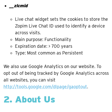
__zlcmid
Live chat widget sets the cookies to store the
Zopim Live Chat ID used to identify a device
across visits.
Main purpose: Functionality
Expiration date: > 700 years
Type: Most common as Persistent
We also use Google Analytics on our website. To
opt out of being tracked by Google Analytics across
all websites, you can visit
http://tools.google.com/dlpage/gaoptout
.
2. About Us