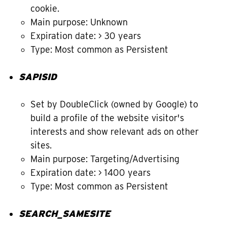
cookie.
Main purpose: Unknown
Expiration date: > 30 years
Type: Most common as Persistent
SAPISID
Set by DoubleClick (owned by Google) to
build a profile of the website visitor's
interests and show relevant ads on other
sites.
Main purpose: Targeting/Advertising
Expiration date: > 1400 years
Type: Most common as Persistent
SEARCH_SAMESITE