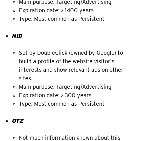
Main purpose: Targeting/Advertising
Expiration date: > 1400 years
Type: Most common as Persistent
NID
Set by DoubleClick (owned by Google) to
build a profile of the website visitor's
interests and show relevant ads on other
sites.
Main purpose: Targeting/Advertising
Expiration date: > 300 years
Type: Most common as Persistent
OTZ
Not much information known about this